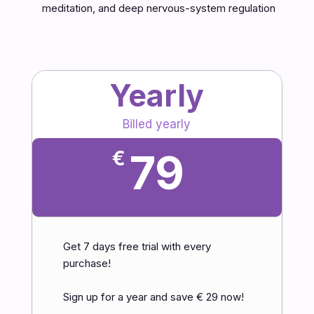
meditation, and deep nervous-system regulation
Yearly
Billed yearly
79
€
Get 7 days free trial with every
purchase!
Sign up for a year and save € 29 now!