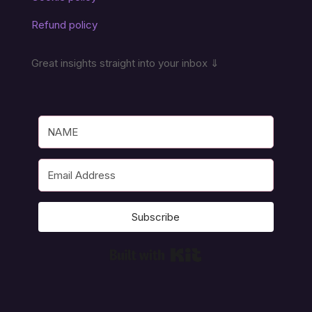
Refund policy
Great insights straight into your inbox ⇓
Subscribe
Built with Kit