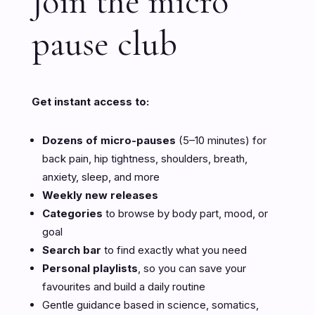
Join the micro
pause club
Get instant access to:
Dozens of micro-pauses
(5–10 minutes) for
back pain, hip tightness, shoulders, breath,
anxiety, sleep, and more
Weekly new releases
Categories
to browse by body part, mood, or
goal
Search bar
to find exactly what you need
Personal playlists
, so you can save your
favourites and build a daily routine
Gentle guidance based in science, somatics,