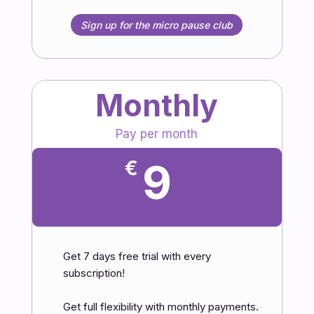
Sign up for the micro pause club
Monthly
Pay per month
9
€
Get 7 days free trial with every
subscription!
Get full flexibility with monthly payments.