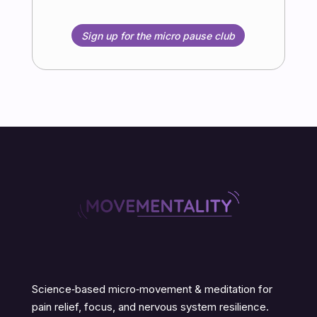
Sign up for the micro pause club
Science‑based micro‑movement & meditation for
pain relief, focus, and nervous system resilience.