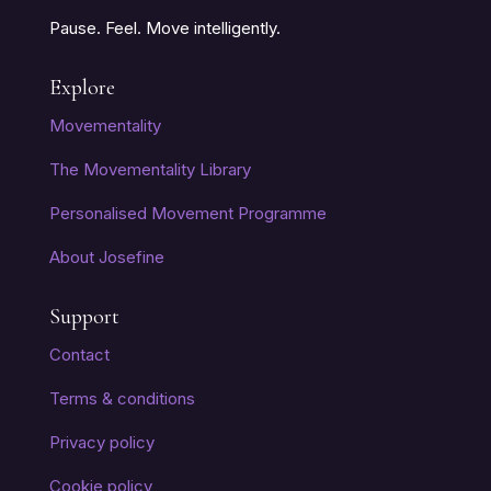
Pause. Feel. Move intelligently.
Explore
Movementality
The Movementality Library
Personalised Movement Programme
About Josefine
Support
Contact
Terms & conditions
Privacy policy
Cookie policy