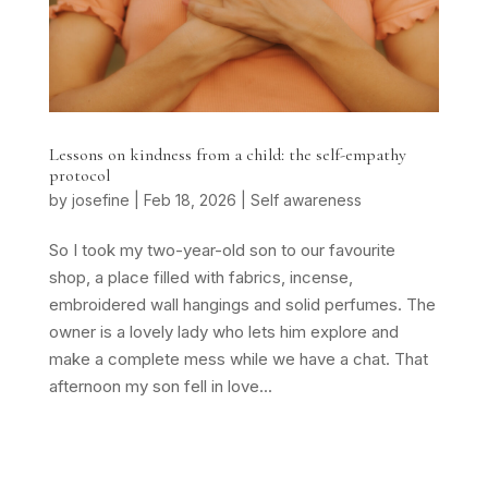
Lessons on kindness from a child: the self-empathy
protocol
by
josefine
|
Feb 18, 2026
|
Self awareness
So I took my two-year-old son to our favourite
shop, a place filled with fabrics, incense,
embroidered wall hangings and solid perfumes. The
owner is a lovely lady who lets him explore and
make a complete mess while we have a chat. That
afternoon my son fell in love...