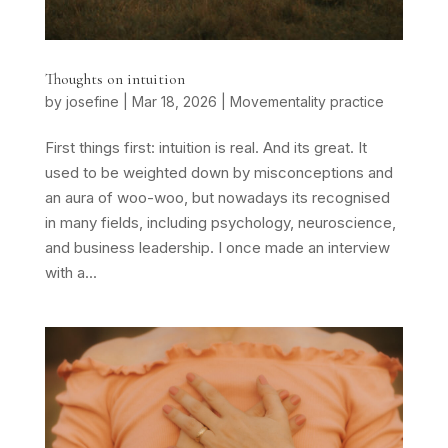
Thoughts on intuition
by
josefine
|
Mar 18, 2026
|
Movementality practice
First things first: intuition is real. And its great. It
used to be weighted down by misconceptions and
an aura of woo-woo, but nowadays its recognised
in many fields, including psychology, neuroscience,
and business leadership. I once made an interview
with a...