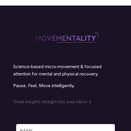
Science‑based micro‑movement & focused
attention for mental and physical recovery.
Pause. Feel. Move intelligently.
Great insights straight into your inbox ⇓