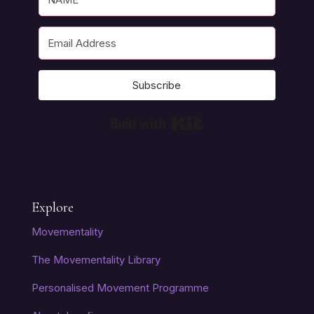
Subscribe
Built with Kit
Explore
Movementality
The Movementality Library
Personalised Movement Programme