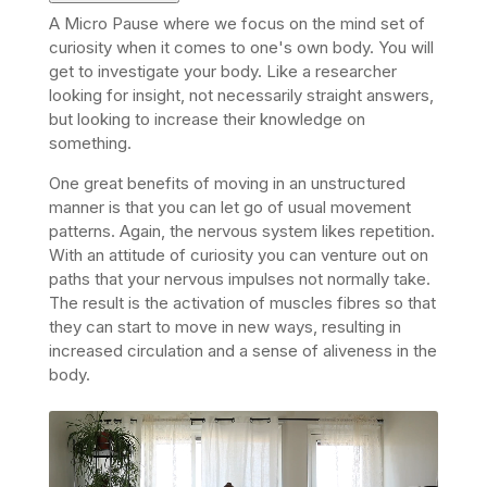
A Micro Pause where we focus on the mind set of
curiosity when it comes to one's own body. You will
get to i
nvestigate your body. Like a researcher
looking for insight, not necessarily straight answers,
but looking to increase their knowledge on
something.
One great benefits of moving in an unstructured
manner is that you can let go of usual movement
patterns. Again, the nervous system likes repetition.
With an attitude of curiosity you can venture out on
paths that your nervous impulses not normally take.
The result is the activation of muscles fibres so that
they can start to move in new ways, resulting in
increased circulation and a sense of aliveness in the
body.