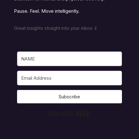
Pause. Feel. Move intelligently.
Great insights straight into your inbox ⇓
Subscribe
Built with Kit