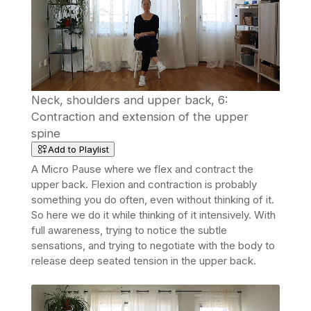
Neck, shoulders and upper back, 6:
Contraction and extension of the upper
spine
Add to Playlist
A Micro Pause where we flex and contract the
upper back. Flexion and contraction is probably
something you do often, even without thinking of it.
So here we do it while thinking of it intensively. With
full awareness, trying to notice the subtle
sensations, and trying to negotiate with the body to
release deep seated tension in the upper back.