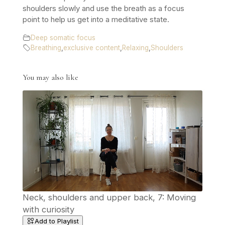
shoulders slowly and use the breath as a focus
point to help us get into a meditative state.
Deep somatic focus
Breathing
,
exclusive content
,
Relaxing
,
Shoulders
You may also like
Neck, shoulders and upper back, 7: Moving
with curiosity
Add to Playlist