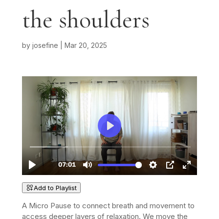
the shoulders
by
josefine
|
Mar 20, 2025
Add to Playlist
A Micro Pause to connect breath and movement to
access deeper layers of relaxation. We move the