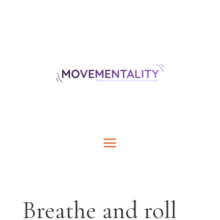
Breathe and roll