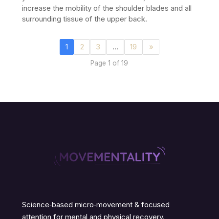
increase the mobility of the shoulder blades and all
surrounding tissue of the upper back.
1
2
3
…
19
»
Page 1 of 19
Science‑based micro‑movement & focused
attention for mental and physical recovery.