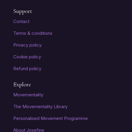
Support
Contact
Terms & conditions
Privacy policy
Cookie policy
Refund policy
Explore
Movementality
The Movementality Library
Personalised Movement Programme
About Josefine