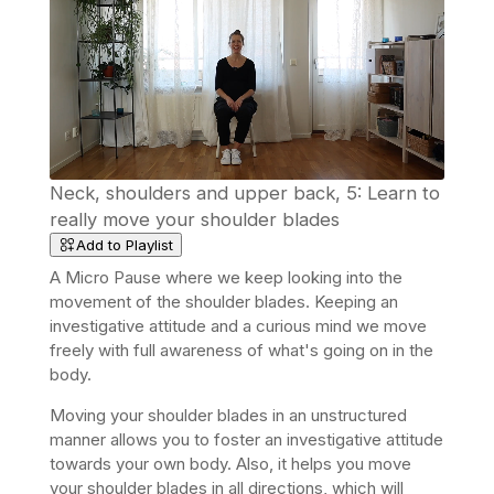
Neck, shoulders and upper back, 5: Learn to
really move your shoulder blades
Add to Playlist
A Micro Pause where we keep looking into the
movement of the shoulder blades. Keeping an
investigative attitude and a curious mind we move
freely with full awareness of what's going on in the
body.
Moving your shoulder blades in an unstructured
manner allows you to foster an investigative attitude
towards your own body. Also, it helps you move
your shoulder blades in all directions, which will