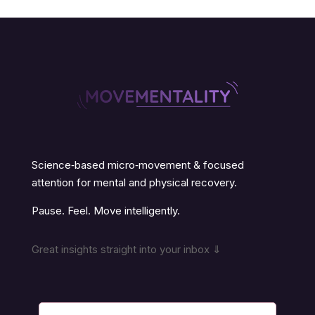
Science‑based micro‑movement & focused
attention for mental and physical recovery.
Pause. Feel. Move intelligently.
Great insights straight into your inbox ⇓