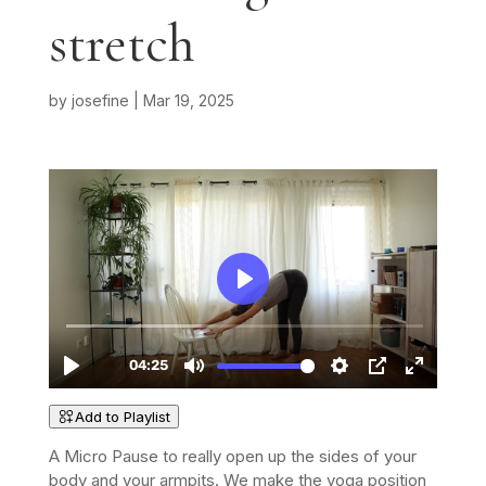
stretch
by
josefine
|
Mar 19, 2025
Add to Playlist
A Micro Pause to really open up the sides of your
body and your armpits. We make the yoga position