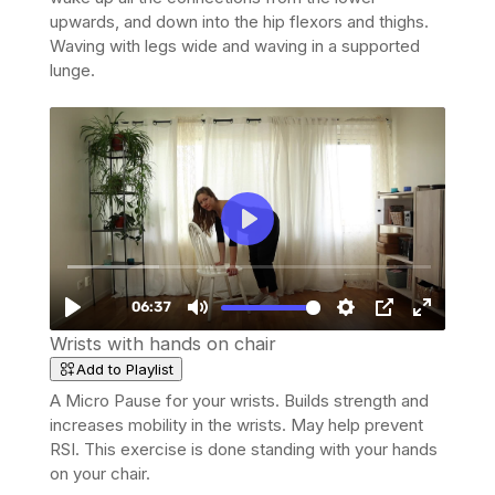
upwards, and down into the hip flexors and thighs.
Waving with legs wide and waving in a supported
lunge.
Wrists with hands on chair
Add to Playlist
A Micro Pause for your wrists. Builds strength and
increases mobility in the wrists. May help prevent
RSI. This exercise is done standing with your hands
on your chair.