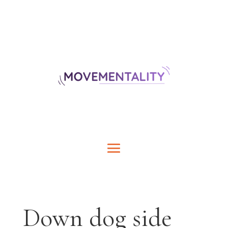
Down dog side