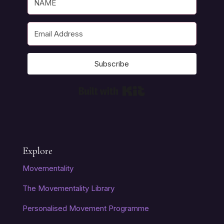
Subscribe
Built with Kit
Explore
Movementality
The Movementality Library
Personalised Movement Programme