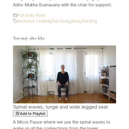
Adho Mukha Svanasana with the chair for support.
Full body flows
exclusive content
,
Side body
,
Slow
,
Standing
You may also like
Spinal waves, lunge and wide legged seat
Add to Playlist
A Micro Pause where we use the spinal waves to
wake up all the connections from the lower