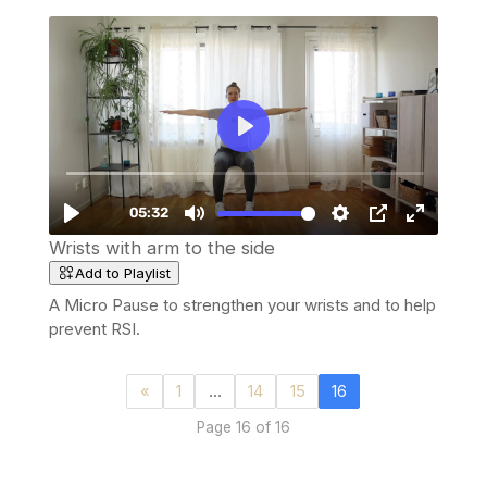
Wrists with arm to the side
Add to Playlist
A Micro Pause to strengthen your wrists and to help
prevent RSI.
«
1
…
14
15
16
Page 16 of 16