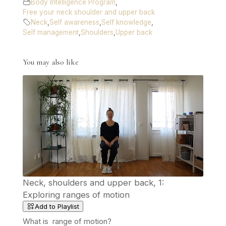
Body Intelligence Program
,
Free your neck shoulder and upper back
Neck
,
Self awareness
,
Self knowledge
,
Self management
,
Shoulders
,
Upper back
You may also like
Neck, shoulders and upper back, 1:
Exploring ranges of motion
Add to Playlist
What is range of motion?