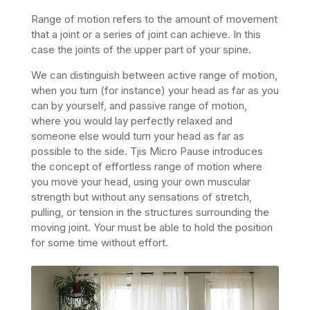
Range of motion refers to the amount of movement
that a joint or a series of joint can achieve. In this
case the joints of the upper part of your spine.
We can distinguish between active range of motion,
when you turn (for instance) your head as far as you
can by yourself, and passive range of motion,
where you would lay perfectly relaxed and
someone else would turn your head as far as
possible to the side. Tjis Micro Pause introduces
the concept of effortless range of motion where
you move your head, using your own muscular
strength but without any sensations of stretch,
pulling, or tension in the structures surrounding the
moving joint. Your must be able to hold the position
for some time without effort.