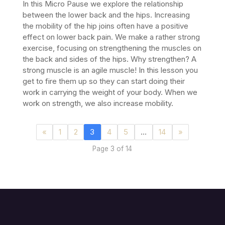
In this Micro Pause we explore the relationship
between the lower back and the hips. Increasing
the mobility of the hip joins often have a positive
effect on lower back pain. We make a rather strong
exercise, focusing on strengthening the muscles on
the back and sides of the hips.
Why strengthen? A
strong muscle is an agile muscle! In this lesson you
get to fire them up so they can start doing their
work in carrying the weight of your body. When we
work on strength, we also increase mobility.
«
1
2
3
4
5
…
14
»
Page 3 of 14