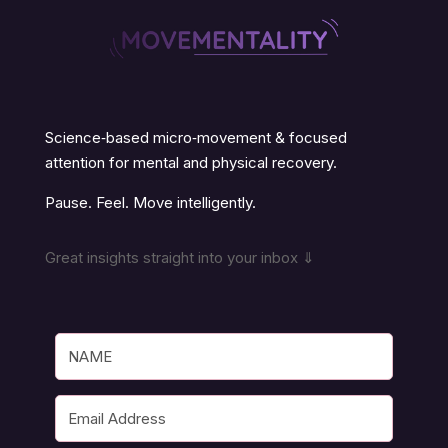
Science‑based micro‑movement & focused
attention for mental and physical recovery.
Pause. Feel. Move intelligently.
Great insights straight into your inbox ⇓