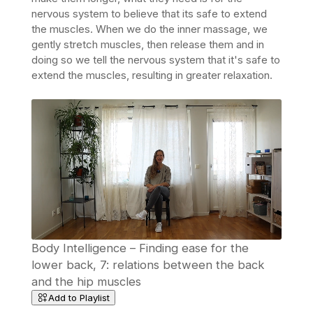
nervous system to believe that its safe to extend
the muscles. When we do the inner massage, we
gently stretch muscles, then release them and in
doing so we tell
the nervous system that it's safe to
extend the muscles, resulting in greater relaxation.
Body Intelligence – Finding ease for the
lower back, 7: relations between the back
and the hip muscles
Add to Playlist