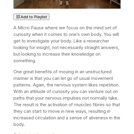
Add to Playlist
A Micro Pause where we focus on the mind set of
curiosity when it comes to one’s own body. You will
get to i
nvestigate your body. Like a researcher
looking for insight, not necessarily straight answers,
but looking to increase their knowledge on
something.
One great benefits of moving in an unstructured
manner is that you can let go of usual movement
patterns. Again, the nervous system likes repetition.
With an attitude of curiosity you can venture out on
paths that your nervous impulses not normally take.
The result is the activation of muscles fibres so that
they can start to move in new ways, resulting in
increased circulation and a sense of aliveness in the
body.