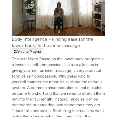
Body Intelligence – Finding ease for the
lower back, 8: the inner massage
Add to Playlist
This last Micro Pause on the lower back program is
a lesson in self compassion. It is also a lesson in
giving your self an inner massage, a very practical
form of self compassion. Why being kind to
yourself matters the most: its all about the nervous
system. A common misconception is that muscles
become too short and that we need to stretch them
out into their full length. Instead, muscles can be
contracted or extended, and sometimes they get
“stuck” in contraction. Stretching the muscles wont
make them longer, what they need is for the