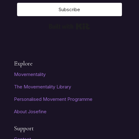
Subscribe
Built with Kit
Explore
Movementality
The Movementality Library
Personalised Movement Programme
About Josefine
Support