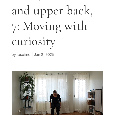
and upper back,
7: Moving with
curiosity
by
josefine
|
Jun 8, 2025