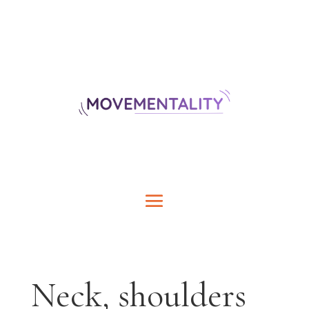
Neck, shoulders