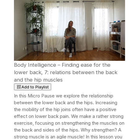
Body Intelligence – Finding ease for the
lower back, 7: relations between the back
and the hip muscles
Add to Playlist
In this Micro Pause we explore the relationship
between the lower back and the hips. Increasing
the mobility of the hip joins often have a positive
effect on lower back pain. We make a rather strong
exercise, focusing on strengthening the muscles on
the back and sides of the hips.
Why strengthen? A
strong muscle is an agile muscle! In this lesson you