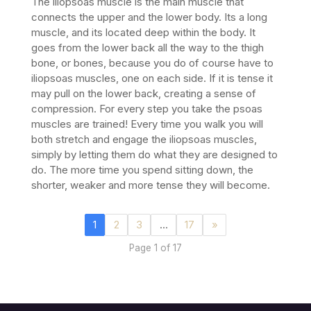
The iliopsoas muscle is the main muscle that
connects the upper and the lower body. Its a long
muscle, and its located deep within the body. It
goes from the lower back all the way to the thigh
bone, or bones, because you do of course have to
iliopsoas muscles, one on each side. If it is tense it
may pull on the lower back, creating a sense of
compression.
For every step you take the psoas
muscles are trained! Every time you walk you will
both stretch and engage the iliopsoas muscles,
simply by letting them do what they are designed to
do. The more time you spend sitting down, the
shorter, weaker and more tense they will become.
1
2
3
…
17
»
Page 1 of 17