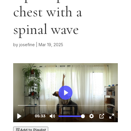
chest with a
spinal wave
by
josefine
|
Mar 19, 2025
Add to Playlist