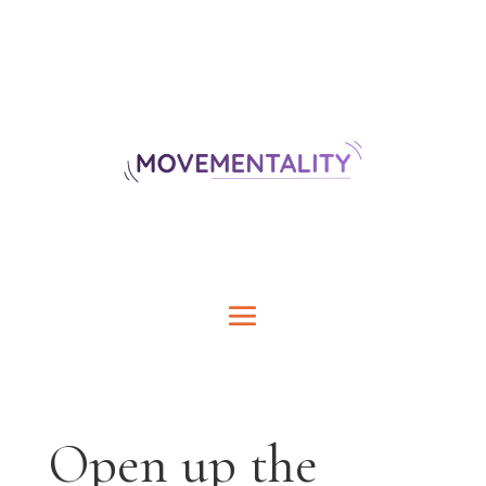
Open up the