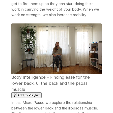
get to fire them up so they can start doing their
work in carrying the weight of your body. When we
work on strength, we also increase mobility.
Body Intelligence – Finding ease for the
lower back, 6: the back and the psoas
muscle
Add to Playlist
In this Micro Pause we explore the relationship
between the lower back and the iliopsoas muscle.