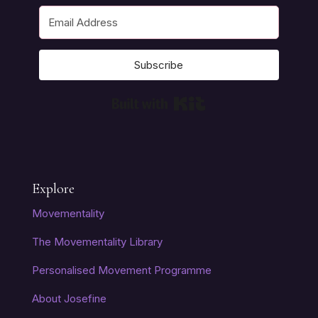
Subscribe
Built with Kit
Explore
Movementality
The Movementality Library
Personalised Movement Programme
About Josefine