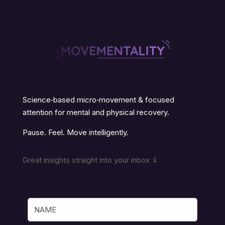
Science‑based micro‑movement & focused
attention for mental and physical recovery.
Pause. Feel. Move intelligently.
Great insights straight into your inbox ⇓