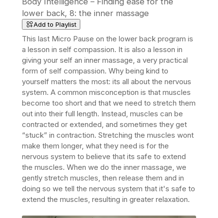
Body Intelligence – Finding ease for the
lower back, 8: the inner massage
Add to Playlist
This last Micro Pause on the lower back program is
a lesson in self compassion. It is also a lesson in
giving your self an inner massage, a very practical
form of self compassion. Why being kind to
yourself matters the most: its all about the nervous
system. A common misconception is that muscles
become too short and that we need to stretch them
out into their full length. Instead, muscles can be
contracted or extended, and sometimes they get
“stuck” in contraction. Stretching the muscles wont
make them longer, what they need is for the
nervous system to believe that its safe to extend
the muscles. When we do the inner massage, we
gently stretch muscles, then release them and in
doing so we tell
the nervous system that it's safe to
extend the muscles, resulting in greater relaxation.