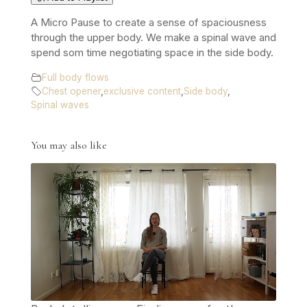
A Micro Pause to create a sense of spaciousness
through the upper body. We make a spinal wave and
spend som time negotiating space in the side body.
Full body flows
Chest opener
,
exclusive content
,
Side body
,
Spinal waves
You may also like