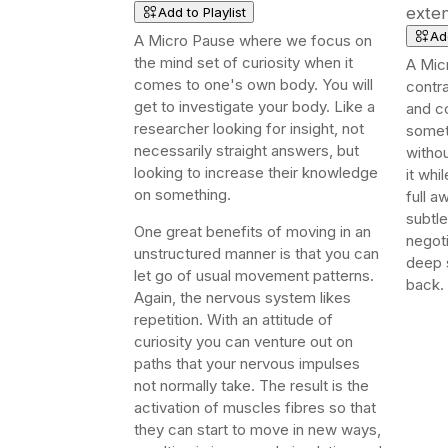
exten
Add to Playlist
Add
A Micro Pause where we focus on
the mind set of curiosity when it
A Mic
comes to one's own body. You will
contra
get to i
nvestigate your body. Like a
and co
researcher looking for insight, not
somet
necessarily straight answers, but
withou
looking to increase their knowledge
it whi
on something.
full a
subtle
One great benefits of moving in an
negoti
unstructured manner is that you can
deep 
let go of usual movement patterns.
back.
Again, the nervous system likes
repetition. With an attitude of
curiosity you can venture out on
paths that your nervous impulses
not normally take. The result is the
activation of muscles fibres so that
they can start to move in new ways,