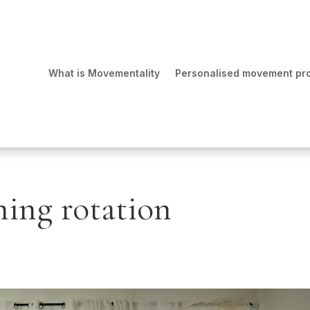
What is Movementality
Personalised movement p
hing rotation