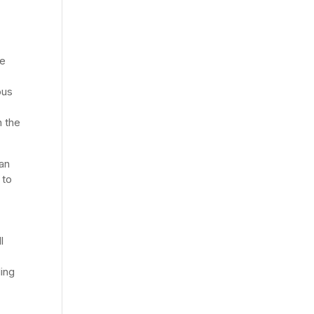
he
ous
n the
an
 to
l
ding