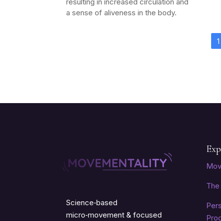
resulting in increased circulation and
a sense of aliveness in the body.
1
Exp
Mov
The 
Science‑based
Per
micro‑movement & focused
Pro