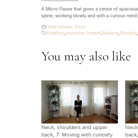
A Micro Pause that gives a sense of spacious
spine, working slowly and with a curious mind
Deep somatic focus
Breathing
,
exclusive content
,
Relaxing
,
Standing
You may also like
Neck, shoulders and upper
Neck
back, 7: Moving with curiosity
back,