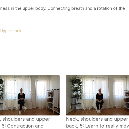
ness in the upper body. Connecting breath and a rotation of the
.
,
Upper back
, shoulders and upper
Neck, shoulders and upper
 6: Contraction and
back, 5: Learn to really mo