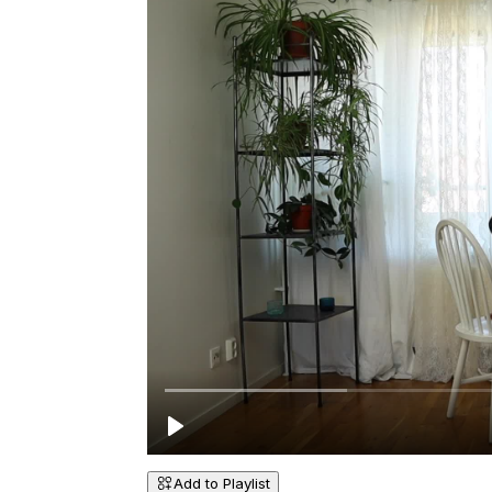
Add to Playlist