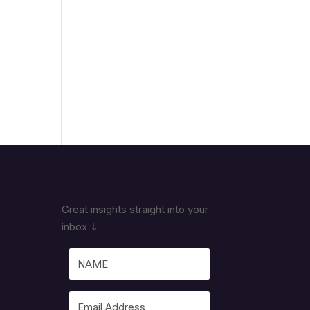
Great insights straight into your
inbox ⇓