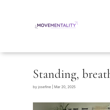
Standing, breat
by
josefine
|
Mar 20, 2025