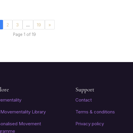
2
3
…
19
»
Page 1 of 19
lore
Support
ementality
Contact
Movementality Library
Terms & conditions
sonalised Movement
Privacy policy
gramme