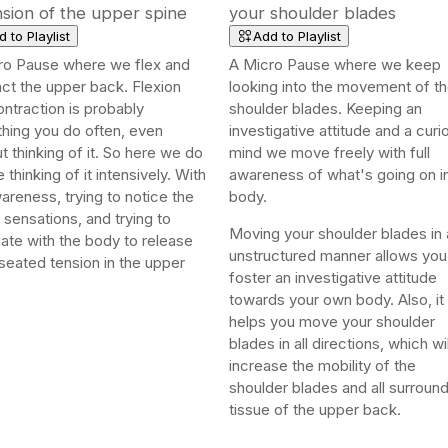
sion of the upper spine
your shoulder blades
 to Playlist
Add to Playlist
ro Pause where we flex and
A Micro Pause where we keep
ct the upper back. Flexion
looking into the movement of t
ntraction is probably
shoulder blades. Keeping an
hing you do often, even
investigative attitude and a curi
t thinking of it. So here we do
mind we move freely with full
le thinking of it intensively. With
awareness of what's going on i
wareness, trying to notice the
body.
 sensations, and trying to
Moving your shoulder blades in 
ate with the body to release
unstructured manner allows you
seated tension in the upper
foster an investigative attitude
towards your own body. Also, it
helps you move your shoulder
blades in all directions, which wil
increase the mobility of the
shoulder blades and all surroun
tissue of the upper back.