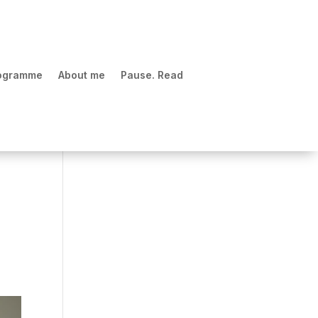
rogramme
About me
Pause. Read